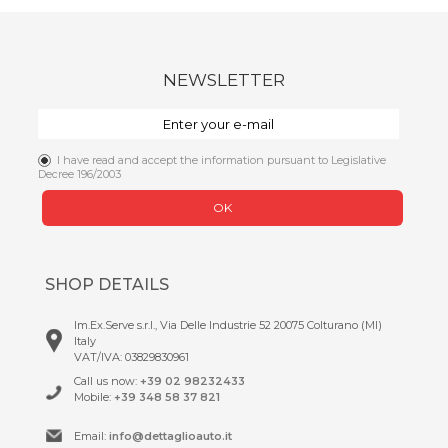
NEWSLETTER
I have read and accept the information pursuant to Legislative
Decree 196/2003
OK
SHOP DETAILS
Im.Ex.Serve s.r.l., Via Delle Industrie 52 20075 Colturano (MI)
Italy
VAT/IVA: 03829830961
Call us now:
+39 02 98232433
Mobile:
+39 348 58 37 821
Email:
info@dettaglioauto.it