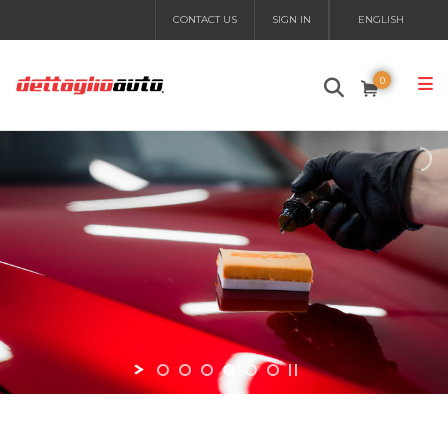
CONTACT US
SIGN IN
ENGLISH
0