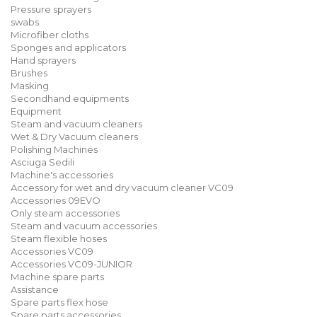
Pressure sprayers
swabs
Microfiber cloths
Sponges and applicators
Hand sprayers
Brushes
Masking
Secondhand equipments
Equipment
Steam and vacuum cleaners
Wet & Dry Vacuum cleaners
Polishing Machines
Asciuga Sedili
Machine's accessories
Accessory for wet and dry vacuum cleaner VC09
Accessories 09EVO
Only steam accessories
Steam and vacuum accessories
Steam flexible hoses
Accessories VC09
Accessories VC09-JUNIOR
Machine spare parts
Assistance
Spare parts flex hose
Spare parts accessories