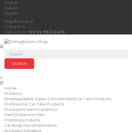
English
Italiano
English
Register
Sign in
Contact us
Call us now:
+39 02 98232433
SEARCH
0
Home
Products
Biodegradable Super-Concentrated Car Care Products
Professional Car Care Products
Protezione Nano-Ceramica
Paint Protection Film
Polishing products
Car Body Decontamination
Accessori Detailing