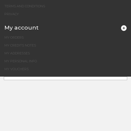
TERMS AND CONDITIONS
PRIVACY
My account
MY ORDERS
MY CREDITS NOTES
MY ADDRESSES
MY PERSONAL INFO
MY VOUCHERS