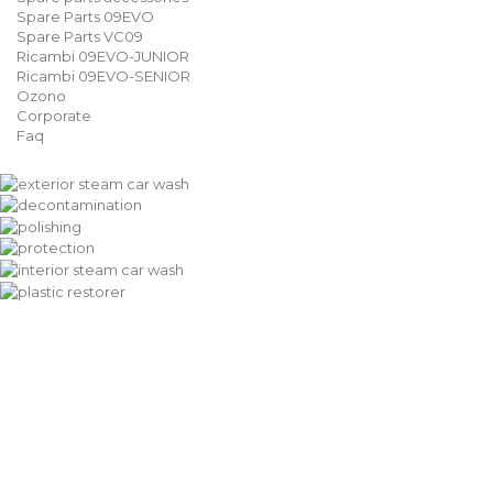
Spare Parts 09EVO
Spare Parts VC09
Ricambi 09EVO-JUNIOR
Ricambi 09EVO-SENIOR
Ozono
Corporate
Faq