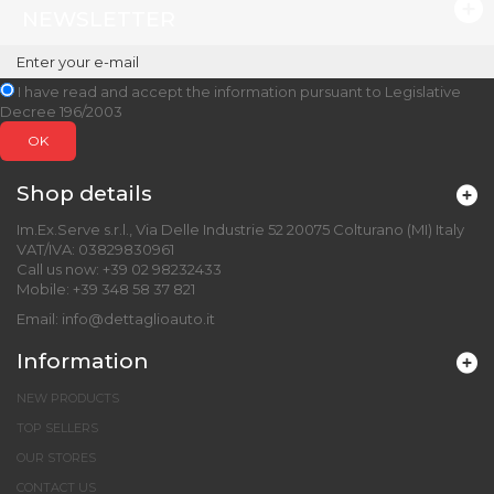
NEWSLETTER
I have read and accept the information pursuant to Legislative
Decree 196/2003
OK
Shop details
Im.Ex.Serve s.r.l., Via Delle Industrie 52 20075 Colturano (MI) Italy
VAT/IVA: 03829830961
Call us now:
+39 02 98232433
Mobile:
+39 348 58 37 821
Email:
info@dettaglioauto.it
Information
NEW PRODUCTS
TOP SELLERS
OUR STORES
CONTACT US