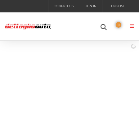
CONTACT US
SIGN IN
ENGLISH
0