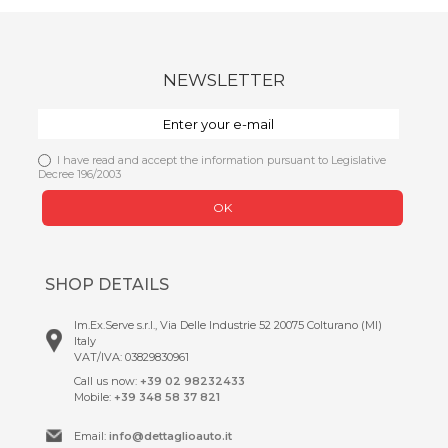
NEWSLETTER
I have read and accept the information pursuant to Legislative
Decree 196/2003
OK
SHOP DETAILS
Im.Ex.Serve s.r.l., Via Delle Industrie 52 20075 Colturano (MI)
Italy
VAT/IVA: 03829830961
Call us now:
+39 02 98232433
Mobile:
+39 348 58 37 821
Email:
info@dettaglioauto.it