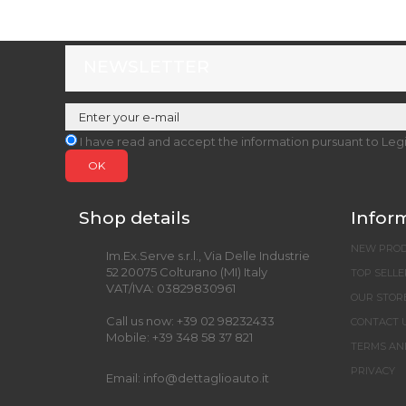
NEWSLETTER
I have read and accept the information pursuant to Leg
OK
Shop details
Infor
NEW PRO
Im.Ex.Serve s.r.l., Via Delle Industrie
52 20075 Colturano (MI) Italy
TOP SELLE
VAT/IVA: 03829830961
OUR STOR
Call us now:
+39 02 98232433
CONTACT 
Mobile:
+39 348 58 37 821
TERMS AN
PRIVACY
Email:
info@dettaglioauto.it