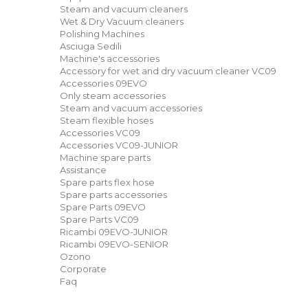
Steam and vacuum cleaners
Wet & Dry Vacuum cleaners
Polishing Machines
Asciuga Sedili
Machine's accessories
Accessory for wet and dry vacuum cleaner VC09
Accessories 09EVO
Only steam accessories
Steam and vacuum accessories
Steam flexible hoses
Accessories VC09
Accessories VC09-JUNIOR
Machine spare parts
Assistance
Spare parts flex hose
Spare parts accessories
Spare Parts 09EVO
Spare Parts VC09
Ricambi 09EVO-JUNIOR
Ricambi 09EVO-SENIOR
Ozono
Corporate
Faq