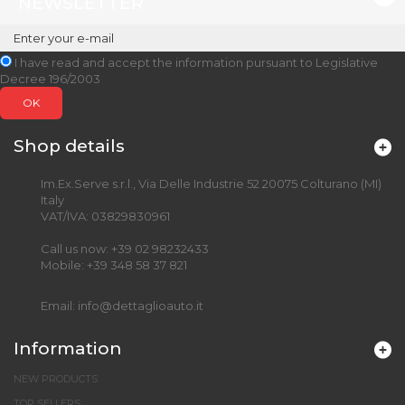
NEWSLETTER
I have read and accept the information pursuant to Legislative
Decree 196/2003
OK
Shop details
Im.Ex.Serve s.r.l., Via Delle Industrie 52 20075 Colturano (MI)
Italy
VAT/IVA: 03829830961
Call us now:
+39 02 98232433
Mobile:
+39 348 58 37 821
Email:
info@dettaglioauto.it
Information
NEW PRODUCTS
TOP SELLERS