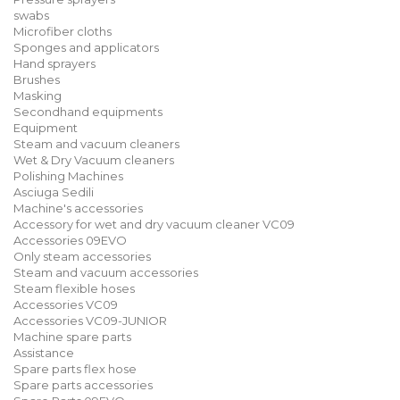
swabs
Microfiber cloths
Sponges and applicators
Hand sprayers
Brushes
Masking
Secondhand equipments
Equipment
Steam and vacuum cleaners
Wet & Dry Vacuum cleaners
Polishing Machines
Asciuga Sedili
Machine's accessories
Accessory for wet and dry vacuum cleaner VC09
Accessories 09EVO
Only steam accessories
Steam and vacuum accessories
Steam flexible hoses
Accessories VC09
Accessories VC09-JUNIOR
Machine spare parts
Assistance
Spare parts flex hose
Spare parts accessories