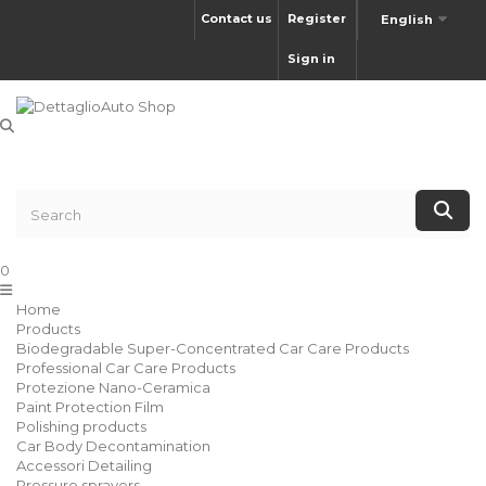
Contact us
Register
English
Sign in
0
Home
Products
Biodegradable Super-Concentrated Car Care Products
Professional Car Care Products
Protezione Nano-Ceramica
Paint Protection Film
Polishing products
Car Body Decontamination
Accessori Detailing
Pressure sprayers