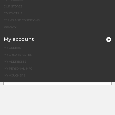
OUR STORES
CONTACT US
TERMS AND CONDITIONS
PRIVACY
My account
MY ORDERS
MY CREDITS NOTES
MY ADDRESSES
MY PERSONAL INFO
MY VOUCHERS