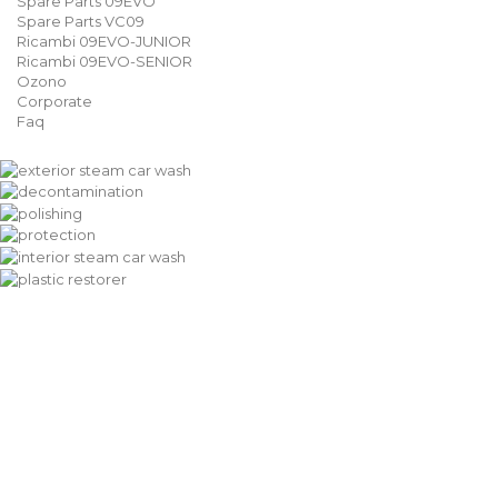
Spare Parts 09EVO
Spare Parts VC09
Ricambi 09EVO-JUNIOR
Ricambi 09EVO-SENIOR
Ozono
Corporate
Faq