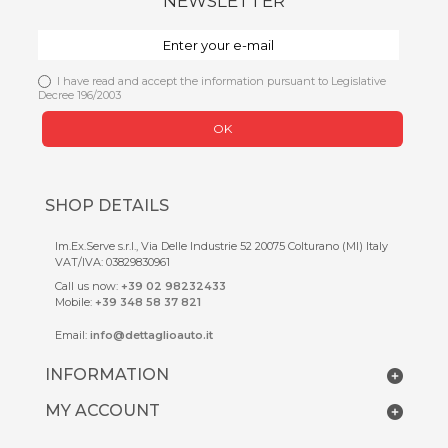
NEWSLETTER
I have read and accept the information pursuant to Legislative
Decree 196/2003
OK
SHOP DETAILS
Im.Ex.Serve s.r.l., Via Delle Industrie 52 20075 Colturano (MI) Italy
VAT/IVA: 03829830961
Call us now:
+39 02 98232433
Mobile:
+39 348 58 37 821
Email:
info@dettaglioauto.it
INFORMATION
MY ACCOUNT