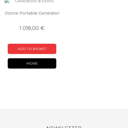
Ozone Portable Generator
1 018,00 €
ADD TO BASKET
MORE