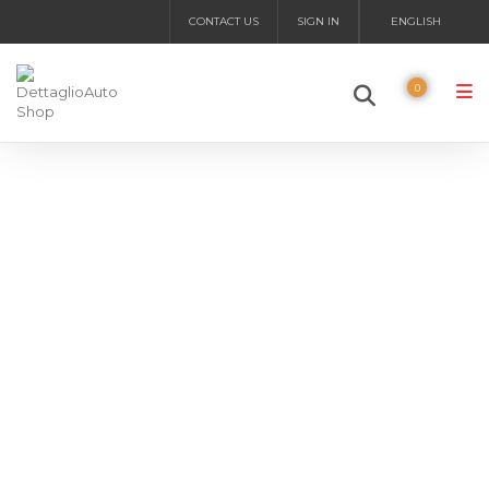
CONTACT US
SIGN IN
ENGLISH
0