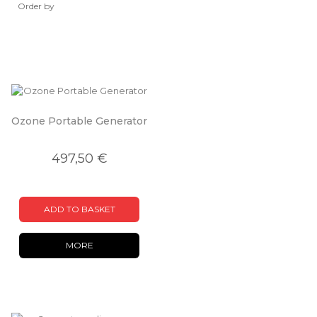
Order by
Ozone Portable Generator
497,50 €
ADD TO BASKET
MORE