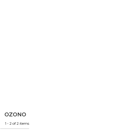
OZONO
1 - 2 of 2 items