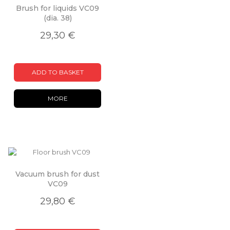
Brush for liquids VC09
(dia. 38)
29,30 €
ADD TO BASKET
MORE
Vacuum brush for dust
VC09
29,80 €