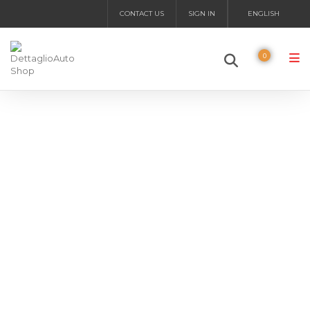
CONTACT US
SIGN IN
ENGLISH
0