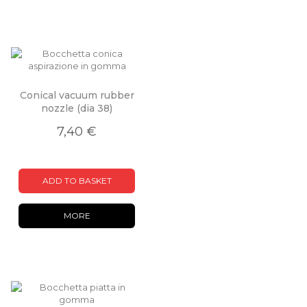
Conical vacuum rubber
nozzle (dia 38)
7,40 €
ADD TO BASKET
MORE