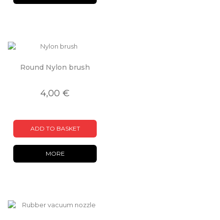
Round Nylon brush
4,00 €
ADD TO BASKET
MORE