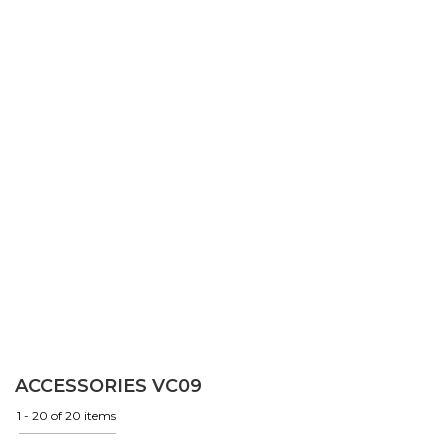
ACCESSORIES VC09
1 - 20 of 20 items