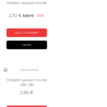
Rubber vacuum nozzle
2,10 €
3,00 €
-30%
ADD TO BASKET
MORE
Straight vacuum nozzle
(dia. 38)
2,50 €