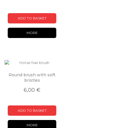
ADD TO BASKET
MORE
Round brush with soft
bristles
6,00 €
ADD TO BASKET
MORE