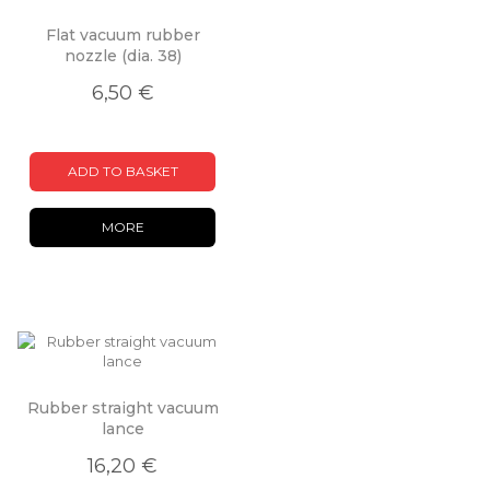
Flat vacuum rubber
nozzle (dia. 38)
6,50 €
ADD TO BASKET
MORE
Rubber straight vacuum
lance
16,20 €