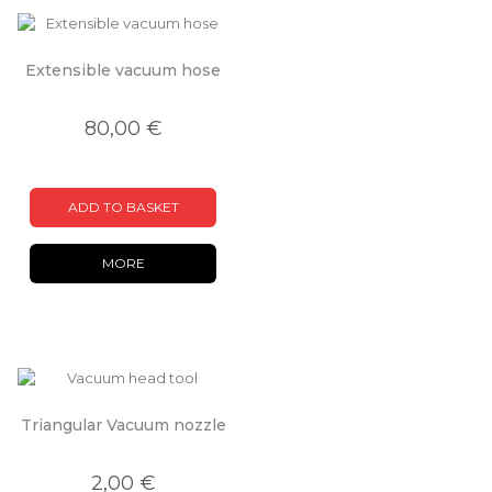
Extensible vacuum hose
80,00 €
ADD TO BASKET
MORE
Triangular Vacuum nozzle
2,00 €