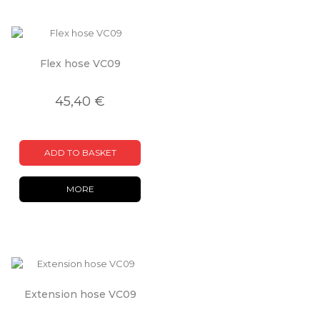
Flex hose VC09
45,40 €
ADD TO BASKET
MORE
Extension hose VC09