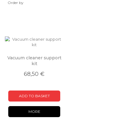
Order by
Vacuum cleaner support
kit
68,50 €
ADD TO BASKET
MORE