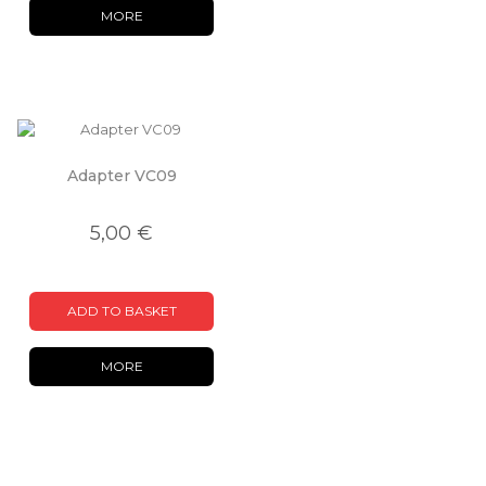
MORE
Adapter VC09
5,00 €
ADD TO BASKET
MORE