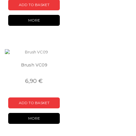
ADD TO BASKET
MORE
Brush VC09
6,90 €
ADD TO BASKET
MORE