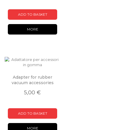
ADD TO BASKET
MORE
Adapter for rubber
vacuum accessories
5,00 €
ADD TO BASKET
MORE