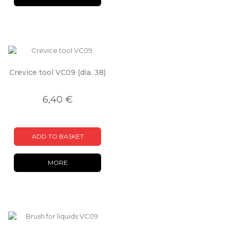
Crevice tool VC09 (dia. 38)
6,40 €
ADD TO BASKET
MORE