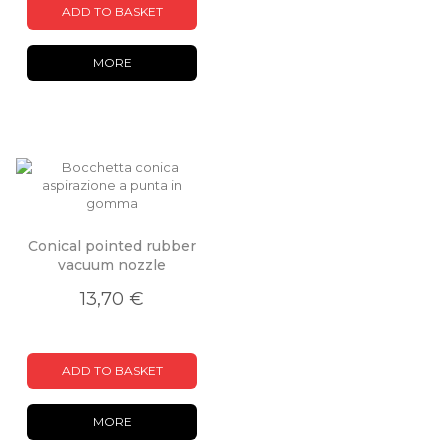
ADD TO BASKET
MORE
Conical pointed rubber
vacuum nozzle
13,70 €
ADD TO BASKET
MORE