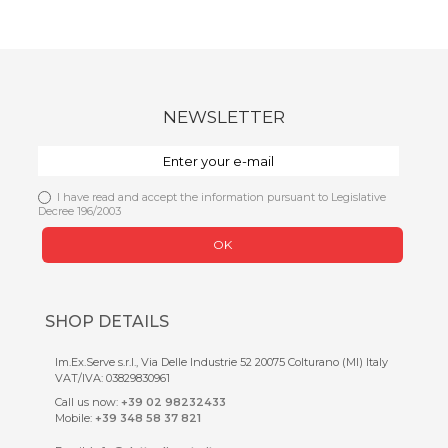
NEWSLETTER
I have read and accept the information pursuant to Legislative
Decree 196/2003
OK
SHOP DETAILS
Im.Ex.Serve s.r.l., Via Delle Industrie 52 20075 Colturano (MI) Italy
VAT/IVA: 03829830961
Call us now:
+39 02 98232433
Mobile:
+39 348 58 37 821