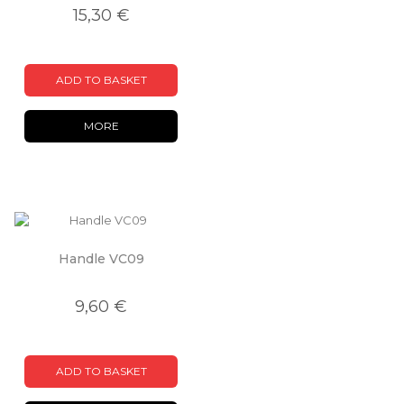
15,30 €
ADD TO BASKET
MORE
Handle VC09
9,60 €
ADD TO BASKET