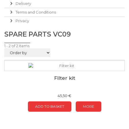
Delivery
Terms and Conditions
Privacy
SPARE PARTS VC09
1 - 2 of 2 items
Filter kit
45,50 €
ADD TO BASKET
MORE