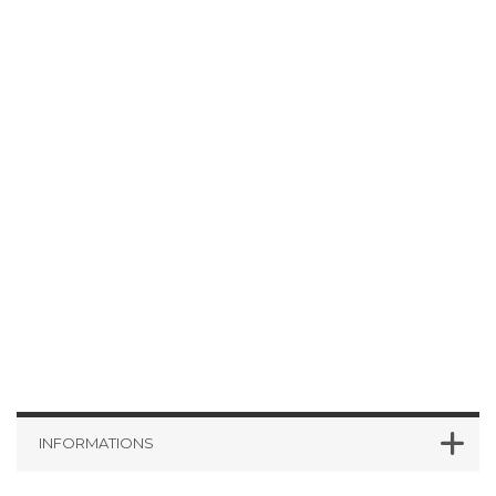
INFORMATIONS