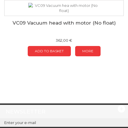
VC09 Vacuum head with motor (No float)
362,00 €
ADD TO BASKET
MORE
NEWSLETTER