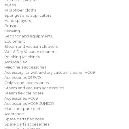
swabs
Microfiber cloths
Sponges and applicators
Hand sprayers
Brushes
Masking
Secondhand equipments
Equipment
Steam and vacuum cleaners
Wet & Dry Vacuum cleaners
Polishing Machines
Asciuga Sedili
Machine's accessories
Accessory for wet and dry vacuum cleaner VC09
Accessories 09EVO
Only steam accessories
Steam and vacuum accessories
Steam flexible hoses
Accessories VC09
Accessories VC09-JUNIOR
Machine spare parts
Assistance
Spare parts flex hose
Spare parts accessories