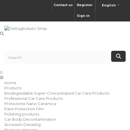
Contact us
Register
English
Sign in
0
Home
Products
Biodegradable Super-Concentrated Car Care Products
Professional Car Care Products
Protezione Nano-Ceramica
Paint Protection Film
Polishing products
Car Body Decontamination
Accessori Detailing
Pressure sprayers