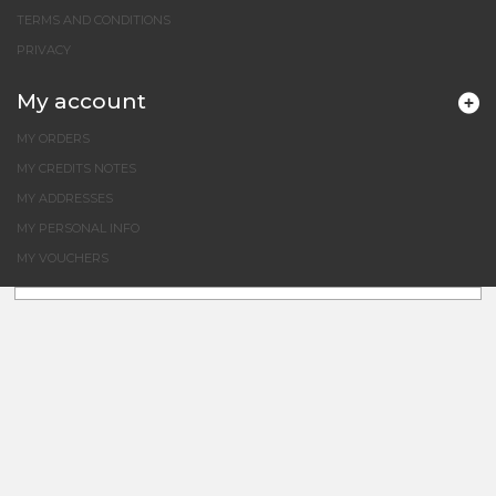
TERMS AND CONDITIONS
PRIVACY
My account
MY ORDERS
MY CREDITS NOTES
MY ADDRESSES
MY PERSONAL INFO
MY VOUCHERS