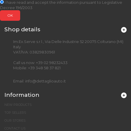
I have read and accept the information pursuant to Legislative
Decree 196/2003
OK
Shop details
Im.Ex.Serve s.r.l., Via Delle Industrie 52 20075 Colturano (MI)
Italy
VAT/IVA: 03829830961
Call us now:
+39 02 98232433
Mobile:
+39 348 58 37 821
Email:
info@dettaglioauto.it
Information
NEW PRODUCTS
TOP SELLERS
OUR STORES
CONTACT US