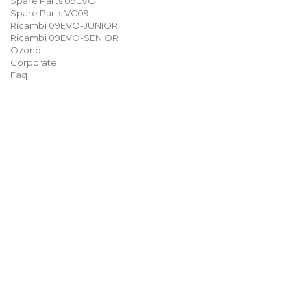
Spare Parts 09EVO
Spare Parts VC09
Ricambi 09EVO-JUNIOR
Ricambi 09EVO-SENIOR
Ozono
Corporate
Faq