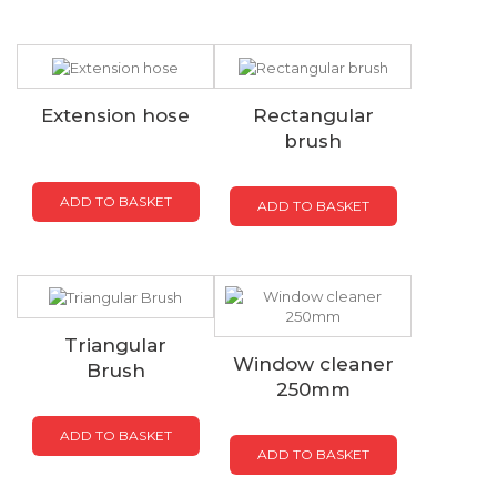
Extension hose
Rectangular
brush
ADD TO BASKET
ADD TO BASKET
Triangular
Window cleaner
Brush
250mm
ADD TO BASKET
ADD TO BASKET