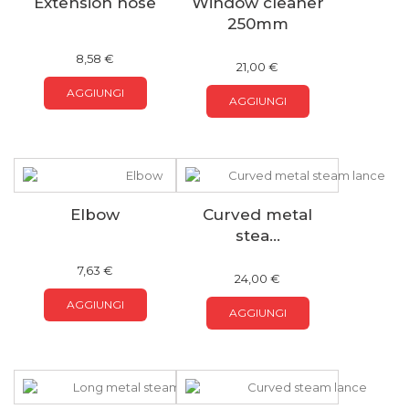
Extension hose
Window cleaner
250mm
8,58 €
21,00 €
AGGIUNGI
AGGIUNGI
Elbow
Curved metal
stea...
7,63 €
24,00 €
AGGIUNGI
AGGIUNGI