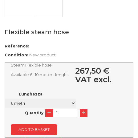
Flexible steam hose
Reference:
Condition:
New product
Steam Flexible hose.
267,50 €
Available 6 -10 meters lenght.
VAT excl.
Lunghezza
Quantity
ADD TO BASKET