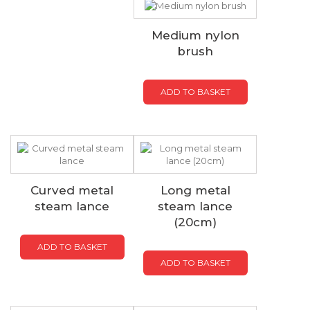
Medium nylon
brush
ADD TO BASKET
Curved metal
Long metal
steam lance
steam lance
(20cm)
ADD TO BASKET
ADD TO BASKET