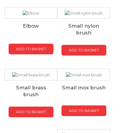
Elbow
Small nylon
brush
ADD TO BASKET
ADD TO BASKET
Small brass
Small inox brush
brush
ADD TO BASKET
ADD TO BASKET