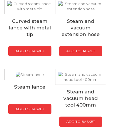
Curved steam
Steam and
lance with metal
vacuum
tip
extension hose
ADD TO BASKET
ADD TO BASKET
Steam lance
Steam and
vacuum head
tool 400mm
ADD TO BASKET
ADD TO BASKET