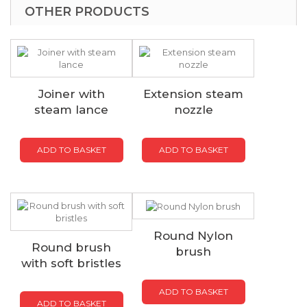
OTHER PRODUCTS
Joiner with
Extension steam
steam lance
nozzle
ADD TO BASKET
ADD TO BASKET
Round Nylon
Round brush
brush
with soft bristles
ADD TO BASKET
ADD TO BASKET