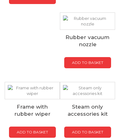
Rubber vacuum
nozzle
ADD TO BASKET
Frame with
Steam only
rubber wiper
accessories kit
ADD TO BASKET
ADD TO BASKET