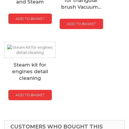
for triangular
and Steam
brush Vacuum...
ADD TO BASKET
ADD TO BASKET
Steam kit for
engines detail
cleaning
ADD TO BASKET
CUSTOMERS WHO BOUGHT THIS