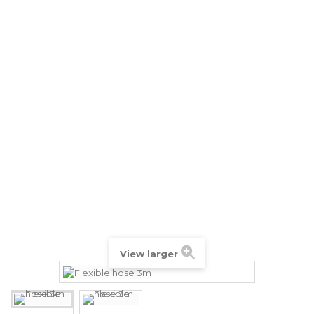
View larger