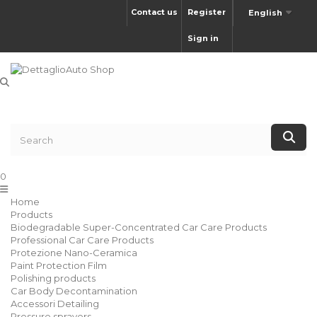
Contact us
Register
English
Sign in
0
Home
Products
Biodegradable Super-Concentrated Car Care Products
Professional Car Care Products
Protezione Nano-Ceramica
Paint Protection Film
Polishing products
Car Body Decontamination
Accessori Detailing
Pressure sprayers