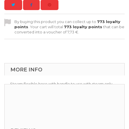
By buying this product you can collect up to
773
loyalty
points
. Your cart will total
773
loyalty points
that can be
converted into a voucher of
7,73 €
.
MORE INFO
Steam flexible hose with handle to use with steam only
accessory kit.
Available 6 -10 meters lenght.
Functions: Steam, Detergent injection.
Usable with
VAP-KIT