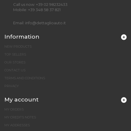
Call us now:
+39 02 98232433
Mobile:
+39 348 58 37 821
Email:
info@dettaglioauto.it
Information
NEW PRODUCTS
TOP SELLERS
OUR STORES
CONTACT US
TERMS AND CONDITIONS
PRIVACY
My account
MY ORDERS
MY CREDITS NOTES
MY ADDRESSES