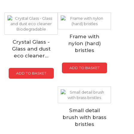
Frame with
Crystal Glass -
nylon (hard)
Glass and dust
bristles
eco cleaner...
ADD TO BASKET
ADD TO BASKET
Small detail
brush with brass
bristles