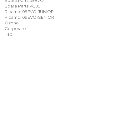
Spare Parts 09EVO
Spare Parts VC09
Ricambi 09EVO-JUNIOR
Ricambi 09EVO-SENIOR
Ozono
Corporate
Faq