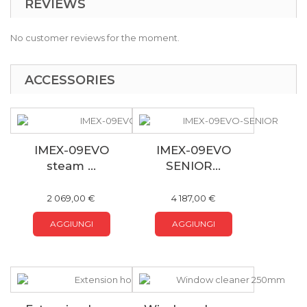
REVIEWS
No customer reviews for the moment.
ACCESSORIES
IMEX-09EVO
IMEX-09EVO
steam ...
SENIOR...
2 069,00 €
4 187,00 €
AGGIUNGI
AGGIUNGI