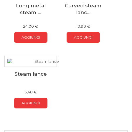
Long metal
Curved steam
steam ...
lanc...
24,00 €
10,90 €
AGGIUNGI
AGGIUNGI
Steam lance
3,40 €
AGGIUNGI