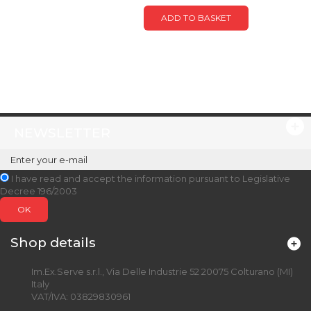
ADD TO BASKET
NEWSLETTER
I have read and accept the information pursuant to Legislative
Decree 196/2003
OK
Shop details
Im.Ex.Serve s.r.l., Via Delle Industrie 52 20075 Colturano (MI)
Italy
VAT/IVA: 03829830961