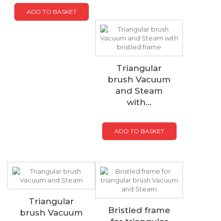
ADD TO BASKET
Triangular
brush Vacuum
and Steam
with...
ADD TO BASKET
Triangular
Bristled frame
brush Vacuum