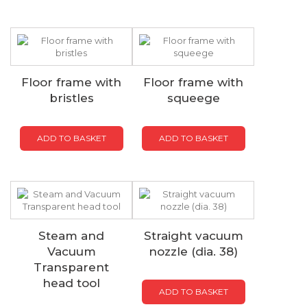
Floor frame with
Floor frame with
bristles
squeege
ADD TO BASKET
ADD TO BASKET
Steam and
Straight vacuum
Vacuum
nozzle (dia. 38)
Transparent
head tool
ADD TO BASKET