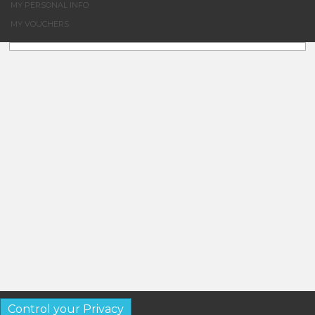
MY PERSONAL INFO
MY VOUCHERS
Control your Privacy