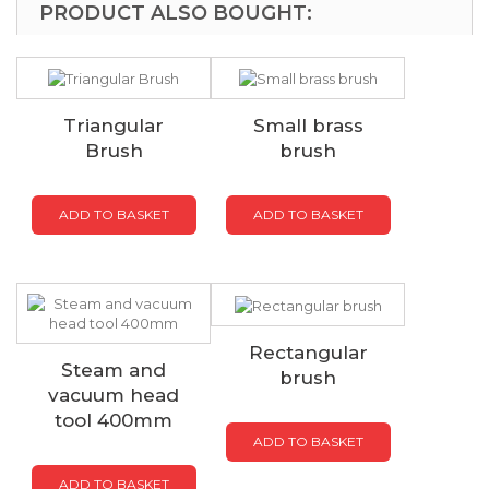
PRODUCT ALSO BOUGHT:
Triangular
Small brass
Brush
brush
ADD TO BASKET
ADD TO BASKET
Rectangular
Steam and
brush
vacuum head
tool 400mm
ADD TO BASKET
ADD TO BASKET