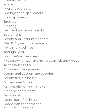
swabs
Microfiber cloths
Sponges and applicators
Hand sprayers
Brushes
Masking
Secondhand equipments
Equipment
Steam and vacuum cleaners
Wet & Dry Vacuum cleaners
Polishing Machines
Asciuga Sedili
Machine's accessories
Accessory for wet and dry vacuum cleaner VC09
Accessories 09EVO
Only steam accessories
Steam and vacuum accessories
Steam flexible hoses
Accessories VC09
Accessories VC09-JUNIOR
Machine spare parts
Assistance
Spare parts flex hose
Spare parts accessories