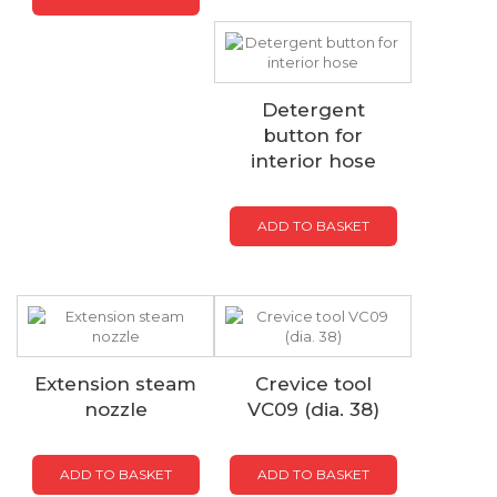
Detergent
button for
interior hose
ADD TO BASKET
Extension steam
Crevice tool
nozzle
VC09 (dia. 38)
ADD TO BASKET
ADD TO BASKET