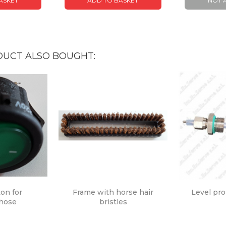
ASKET
ADD TO BASKET
NOT 
UCT ALSO BOUGHT:
ton for
Frame with horse hair
Level pr
 hose
bristles