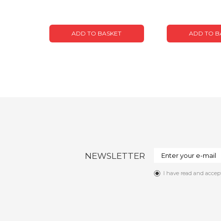
ADD TO BASKET
ADD TO B
NEWSLETTER
I have read and accep