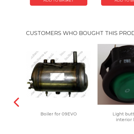
ADD TO BASKET
ADD TO B
CUSTOMERS WHO BOUGHT THIS PROD
Boiler for 09EVO
Light but
interior