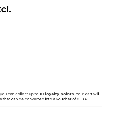
cl.
 you can collect up to
10
loyalty points
. Your cart will
s
that can be converted into a voucher of
0,10 €
.