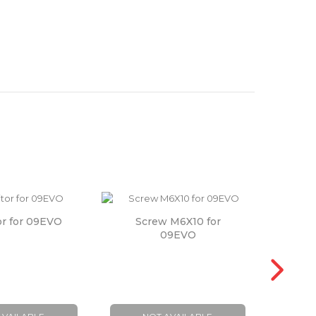
or for 09EVO
Screw M6X10 for
Wash
09EVO