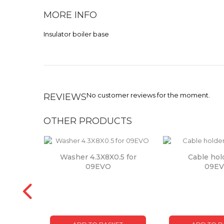
MORE INFO
Insulator boiler base
No customer reviews for the moment.
REVIEWS
OTHER PRODUCTS
Washer 4.3X8X0.5 for
Cable hol
09EVO
09E