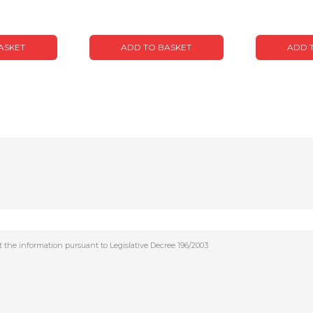
ASKET
ADD TO BASKET
ADD 
t the information pursuant to Legislative Decree 196/2003