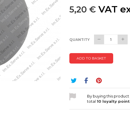
VAT ex
5,20 €
QUANTITY
ADD TO BASKET
By buying this product
total
10
loyalty point