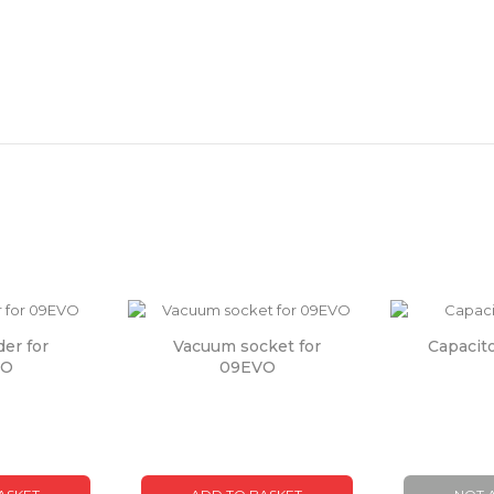
der for
Vacuum socket for
Capacit
VO
09EVO