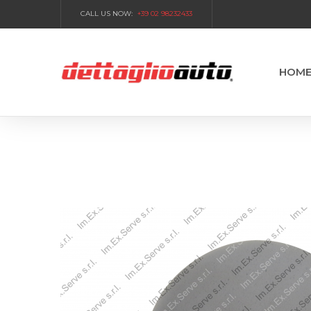
CALL US NOW:
+39 02 98232433
HOM