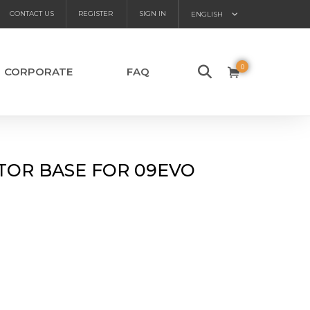
CONTACT US
REGISTER
SIGN IN
ENGLISH
0
CORPORATE
FAQ
TOR BASE FOR 09EVO