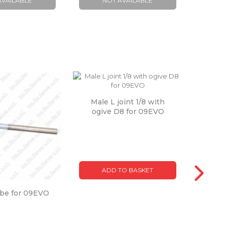
AVAILABLE
NOT AVAILABLE
A
Male L joint 1/8 with
ogive D8 for 09EVO
ADD TO BASKET
obe for 09EVO
Boi