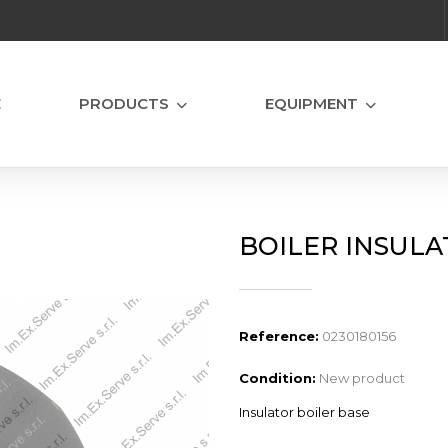
E
PRODUCTS
EQUIPMENT
BOILER INSULA
Reference:
0230180156
Condition:
New product
Insulator boiler base